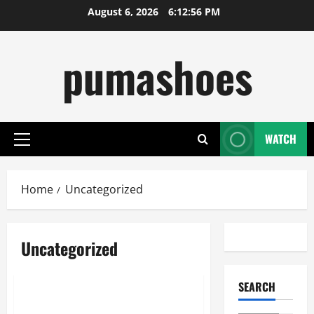
Skip
August 6, 2026
6:12:57 PM
to
content
pumashoes
WATCH
Primary
Menu
Home
Uncategorized
Uncategorized
Uncategorized
SEARCH
Mobile Experience for Live