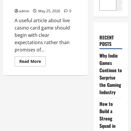
Casino Card Game Fans
Search
admin
May 25, 2026
0
A useful article about live
casino card game should
begin with clear
RECENT
expectations rather than
POSTS
promises of...
Why Indie
Read
Read More
Games
more
about
Continue to
Mobile
Surprise
Experience
for
the Gaming
Live
Casino
Industry
Card
Game
Fans
How to
Build a
Strong
Squad in