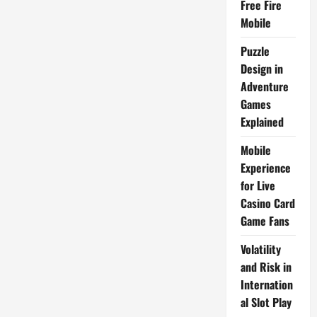
Free Fire
Mobile
Puzzle
Design in
Adventure
Games
Explained
Mobile
Experience
for Live
Casino Card
Game Fans
Volatility
and Risk in
Internation
al Slot Play