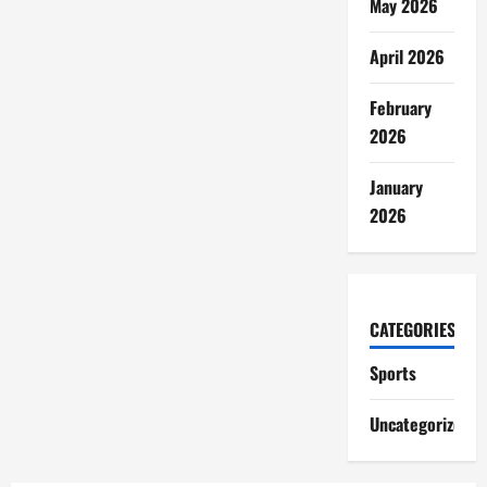
May 2026
April 2026
February
2026
January
2026
CATEGORIES
Sports
Uncategorized