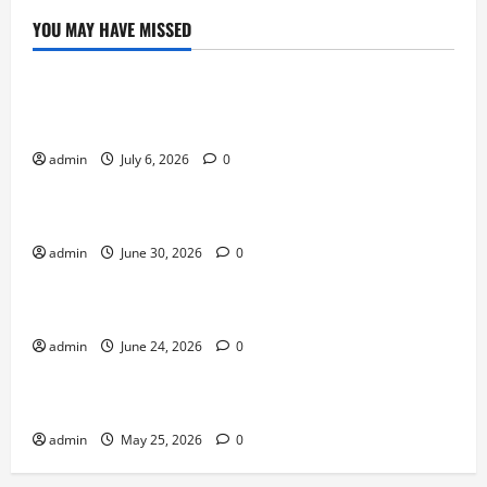
YOU MAY HAVE MISSED
Sports
Why Indie Games Continue to Surprise the Gaming
Industry
admin
July 6, 2026
0
Sports
How to Build a Strong Squad in Free Fire Mobile
admin
June 30, 2026
0
Sports
Puzzle Design in Adventure Games Explained
admin
June 24, 2026
0
Uncategorized
Mobile Experience for Live Casino Card Game Fans
admin
May 25, 2026
0