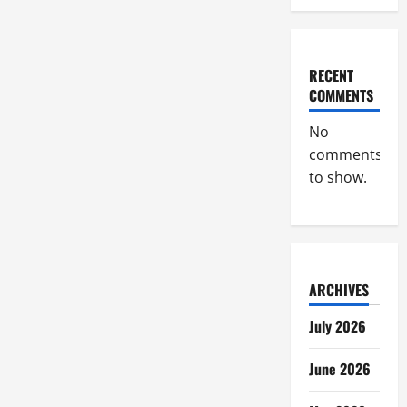
RECENT
COMMENTS
No
comments
to show.
ARCHIVES
July 2026
June 2026